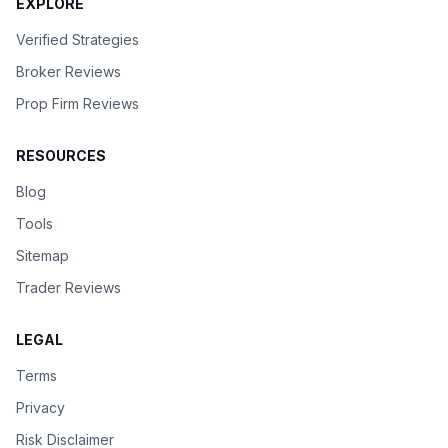
EXPLORE
Verified Strategies
Broker Reviews
Prop Firm Reviews
RESOURCES
Blog
Tools
Sitemap
Trader Reviews
LEGAL
Terms
Privacy
Risk Disclaimer