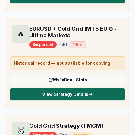
EURUSD + Gold Grid (MT5 EUR) -
🔥
Ultima Markets
Suspended
H1
High
Historical record — not available for copying
MyFxBook Stats
View Strategy Details
Gold Grid Strategy (TMGM)
🥇
Suspended