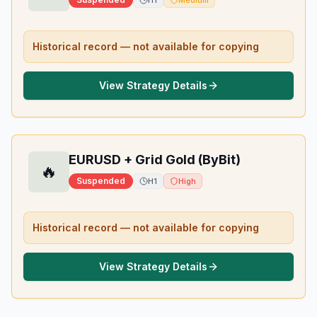
H1
Medium
Historical record — not available for copying
View Strategy Details
EURUSD + Grid Gold (ByBit)
🔥
Suspended
H1
High
Historical record — not available for copying
View Strategy Details