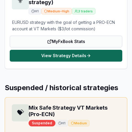
⚜️
strategy)
H1
Medium-High
3
traders
EURUSD strategy with the goal of getting a PRO-ECN
account at VT Markets ($3/lot commission)
MyFxBook Stats
View Strategy Details
Suspended / historical strategies
Mix Safe Strategy VT Markets
💝
(Pro-ECN)
Suspended
H1
Medium