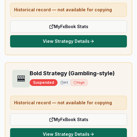
Historical record — not available for copying
MyFxBook Stats
View Strategy Details
Bold Strategy (Gambling-style)
🎰
Suspended
H1
High
Historical record — not available for copying
MyFxBook Stats
View Strategy Details