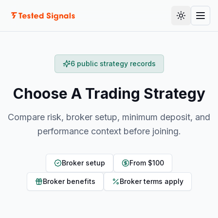
Skip to content
Toggle th
Togg
6 public strategy records
Choose A Trading Strategy
Compare risk, broker setup, minimum deposit, and
performance context before joining.
Broker setup
From $100
Broker benefits
Broker terms apply