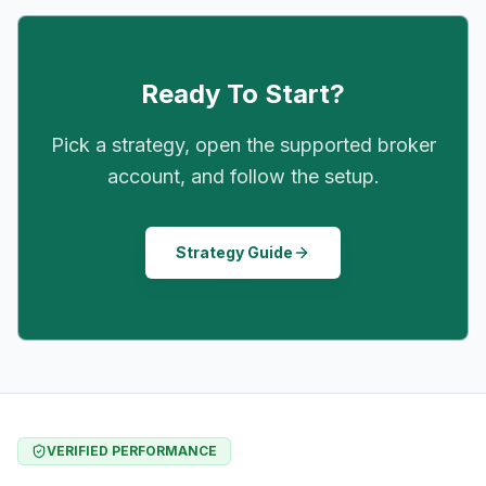
Ready To Start?
Pick a strategy, open the supported broker
account, and follow the setup.
Strategy Guide
VERIFIED PERFORMANCE