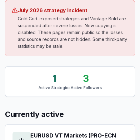
July 2026 strategy incident
Gold Grid–exposed strategies and Vantage Bold are
suspended after severe losses. New copying is
disabled. These pages remain public so the losses
and source records are not hidden. Some third-party
statistics may be stale.
1
3
Active Strategies
Active Followers
Currently active
EURUSD VT Markets (PRO-ECN