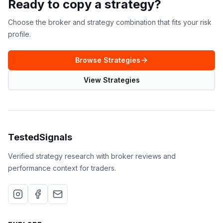
Ready to copy a strategy?
Choose the broker and strategy combination that fits your risk
profile.
Browse Strategies
View Strategies
TestedSignals
Verified strategy research with broker reviews and
performance context for traders.