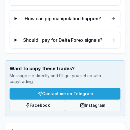
How can pip manipulation happen?
Should I pay for Delta Forex signals?
Want to copy these trades?
Message me directly and I'll get you set up with
copytrading.
Contact me on Telegram
Facebook
Instagram