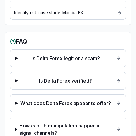
Identity-risk case study: Mamba FX
FAQ
Is Delta Forex legit or a scam?
Is Delta Forex verified?
What does Delta Forex appear to offer?
How can TP manipulation happen in
signal channels?