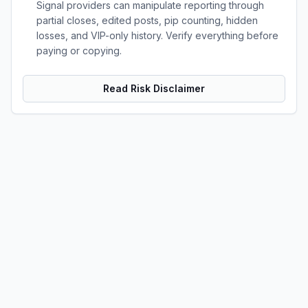
Signal providers can manipulate reporting through
partial closes, edited posts, pip counting, hidden
losses, and VIP-only history. Verify everything before
paying or copying.
Read Risk Disclaimer