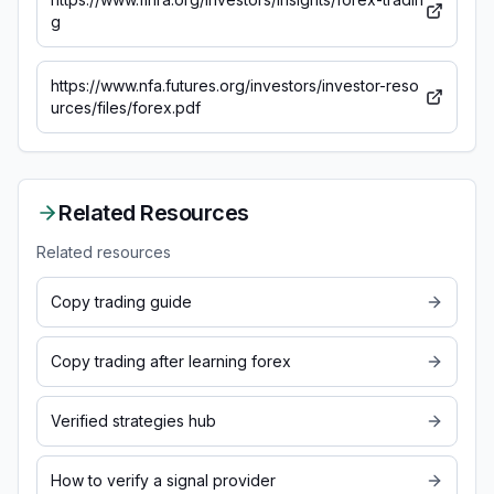
g
https://www.nfa.futures.org/investors/investor-reso
urces/files/forex.pdf
Related Resources
Related resources
Copy trading guide
Copy trading after learning forex
Verified strategies hub
How to verify a signal provider