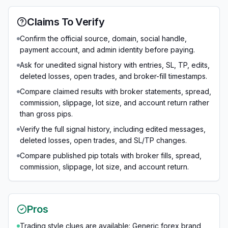
Claims To Verify
Confirm the official source, domain, social handle,
payment account, and admin identity before paying.
Ask for unedited signal history with entries, SL, TP, edits,
deleted losses, open trades, and broker-fill timestamps.
Compare claimed results with broker statements, spread,
commission, slippage, lot size, and account return rather
than gross pips.
Verify the full signal history, including edited messages,
deleted losses, open trades, and SL/TP changes.
Compare published pip totals with broker fills, spread,
commission, slippage, lot size, and account return.
Pros
Trading style clues are available: Generic forex brand,