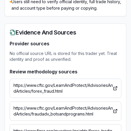
Users still need to verify official identity, full trade history,
and account type before paying or copying.
Evidence And Sources
Provider sources
No official source URL is stored for this trader yet. Treat
identity and proof as unverified.
Review methodology sources
https://www.cftc.gov/LearnAndProtect/AdvisoriesAn
dArticles/forex_fraud.html
https://www.cftc.gov/LearnAndProtect/AdvisoriesAn
dArticles/fraudadv_botsandprograms.html
https://www.finra.org/investors/insights/forex-tradin