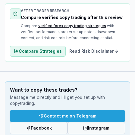
AFTER TRADER RESEARCH
Compare verified copy trading after this review
Compare
verified forex copy trading strategies
with
verified performance, broker setup notes, drawdown
context, and risk controls before connecting capital.
Compare Strategies
Read Risk Disclaimer
Want to copy these trades?
Message me directly and I'll get you set up with
copytrading.
Contact me on Telegram
Facebook
Instagram