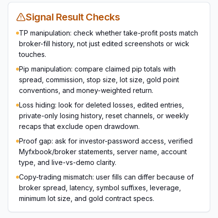
Signal Result Checks
TP manipulation: check whether take-profit posts match
broker-fill history, not just edited screenshots or wick
touches.
Pip manipulation: compare claimed pip totals with
spread, commission, stop size, lot size, gold point
conventions, and money-weighted return.
Loss hiding: look for deleted losses, edited entries,
private-only losing history, reset channels, or weekly
recaps that exclude open drawdown.
Proof gap: ask for investor-password access, verified
Myfxbook/broker statements, server name, account
type, and live-vs-demo clarity.
Copy-trading mismatch: user fills can differ because of
broker spread, latency, symbol suffixes, leverage,
minimum lot size, and gold contract specs.