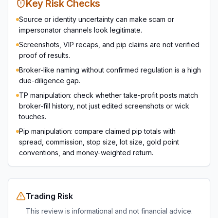
Key Risk Checks
Source or identity uncertainty can make scam or
impersonator channels look legitimate.
Screenshots, VIP recaps, and pip claims are not verified
proof of results.
Broker-like naming without confirmed regulation is a high
due-diligence gap.
TP manipulation: check whether take-profit posts match
broker-fill history, not just edited screenshots or wick
touches.
Pip manipulation: compare claimed pip totals with
spread, commission, stop size, lot size, gold point
conventions, and money-weighted return.
Trading Risk
This review is informational and not financial advice.