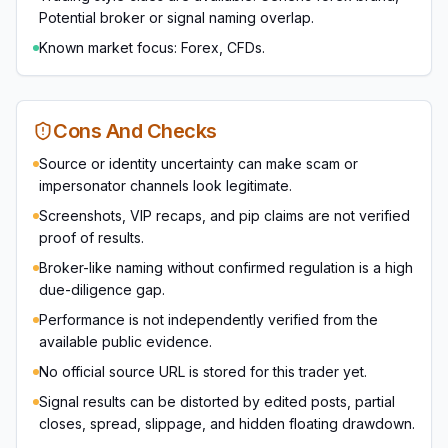
Potential broker or signal naming overlap.
Known market focus: Forex, CFDs.
Cons And Checks
Source or identity uncertainty can make scam or
impersonator channels look legitimate.
Screenshots, VIP recaps, and pip claims are not verified
proof of results.
Broker-like naming without confirmed regulation is a high
due-diligence gap.
Performance is not independently verified from the
available public evidence.
No official source URL is stored for this trader yet.
Signal results can be distorted by edited posts, partial
closes, spread, slippage, and hidden floating drawdown.