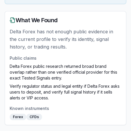
What We Found
Delta Forex has not enough public evidence in
the current profile to verify its identity, signal
history, or trading results.
Public claims
Delta Forex public research returned broad brand
overlap rather than one verified official provider for this
exact Tested Signals entry.
Verify regulator status and legal entity if Delta Forex asks
users to deposit, and verify full signal history if it sells
alerts or VIP access.
Known instruments
Forex
CFDs