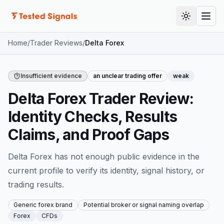
Skip to content
Toggle th
Togg
Home
/
Trader Reviews
/
Delta Forex
Insufficient evidence
an unclear trading offer
weak
Delta Forex Trader Review:
Identity Checks, Results
Claims, and Proof Gaps
Delta Forex has not enough public evidence in the
current profile to verify its identity, signal history, or
trading results.
Generic forex brand
Potential broker or signal naming overlap
Forex
CFDs